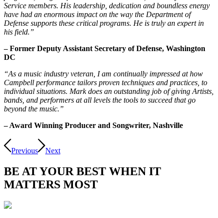
Service members. His leadership, dedication and boundless energy
have had an enormous impact on the way the Department of
Defense supports these critical programs. He is truly an expert in
his field.”
– Former Deputy Assistant Secretary of Defense, Washington
DC
“As a music industry veteran, I am continually impressed at how
Campbell performance tailors proven techniques and practices, to
individual situations. Mark does an outstanding job of giving Artists,
bands, and performers at all levels the tools to succeed that go
beyond the music.”
– Award Winning Producer and Songwriter, Nashville
Previous
Next
BE AT
YOUR BEST
WHEN IT
MATTERS MOST