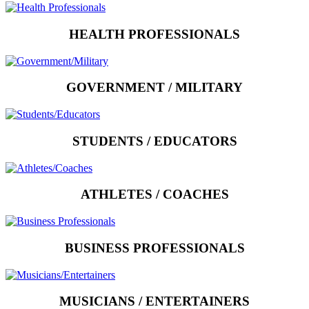
HEALTH PROFESSIONALS
GOVERNMENT / MILITARY
STUDENTS / EDUCATORS
ATHLETES / COACHES
BUSINESS PROFESSIONALS
MUSICIANS / ENTERTAINERS