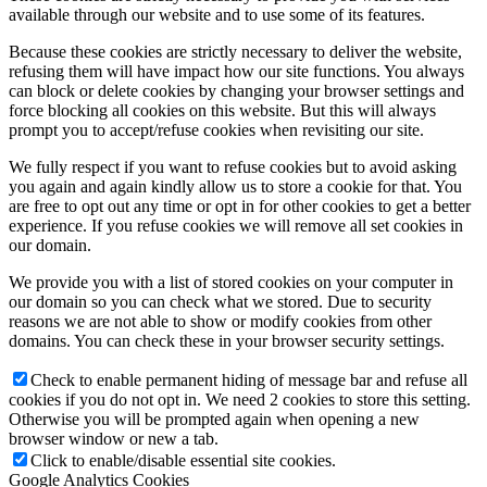
available through our website and to use some of its features.
Because these cookies are strictly necessary to deliver the website,
refusing them will have impact how our site functions. You always
can block or delete cookies by changing your browser settings and
force blocking all cookies on this website. But this will always
prompt you to accept/refuse cookies when revisiting our site.
We fully respect if you want to refuse cookies but to avoid asking
you again and again kindly allow us to store a cookie for that. You
are free to opt out any time or opt in for other cookies to get a better
experience. If you refuse cookies we will remove all set cookies in
our domain.
We provide you with a list of stored cookies on your computer in
our domain so you can check what we stored. Due to security
reasons we are not able to show or modify cookies from other
domains. You can check these in your browser security settings.
Check to enable permanent hiding of message bar and refuse all
cookies if you do not opt in. We need 2 cookies to store this setting.
Otherwise you will be prompted again when opening a new
browser window or new a tab.
Click to enable/disable essential site cookies.
Google Analytics Cookies