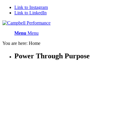
Link to Instagram
Link to LinkedIn
Menu
Menu
You are here:
Home
Power
Through
Purpose