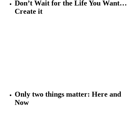
Don’t Wait for the Life You Want…
Create it
Only two things matter:
Here and
Now