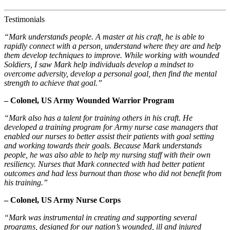
Testimonials
“Mark understands people. A master at his craft, he is able to
rapidly connect with a person, understand where they are and help
them develop techniques to improve. While working with wounded
Soldiers, I saw Mark help individuals develop a mindset to
overcome adversity, develop a personal goal, then find the mental
strength to achieve that goal.”
– Colonel, US Army Wounded Warrior Program
“Mark also has a talent for training others in his craft. He
developed a training program for Army nurse case managers that
enabled our nurses to better assist their patients with goal setting
and working towards their goals. Because Mark understands
people, he was also able to help my nursing staff with their own
resiliency. Nurses that Mark connected with had better patient
outcomes and had less burnout than those who did not benefit from
his training.”
– Colonel, US Army Nurse Corps
“Mark was instrumental in creating and supporting several
programs, designed for our nation’s wounded, ill and injured