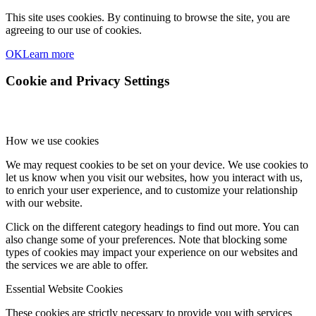
This site uses cookies. By continuing to browse the site, you are
agreeing to our use of cookies.
OK
Learn more
Cookie and Privacy Settings
How we use cookies
We may request cookies to be set on your device. We use cookies to
let us know when you visit our websites, how you interact with us,
to enrich your user experience, and to customize your relationship
with our website.
Click on the different category headings to find out more. You can
also change some of your preferences. Note that blocking some
types of cookies may impact your experience on our websites and
the services we are able to offer.
Essential Website Cookies
These cookies are strictly necessary to provide you with services