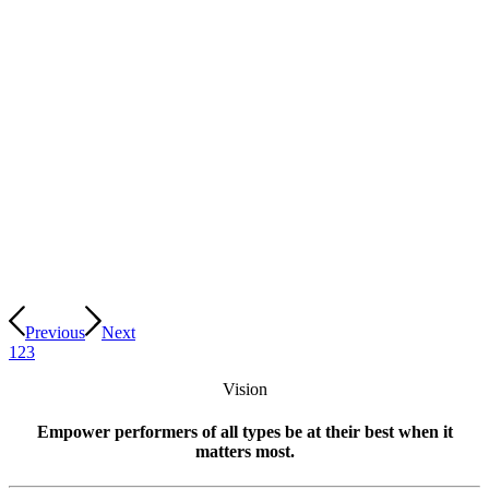
Previous
Next
1
2
3
Vision
Empower performers of all types be at their best when it
matters most.