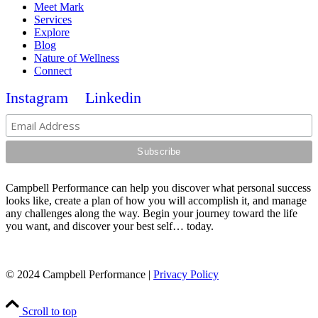
Meet Mark
Services
Explore
Blog
Nature of Wellness
Connect
Instagram
Linkedin
Campbell Performance can help you discover what personal success
looks like, create a plan of how you will accomplish it, and manage
any challenges along the way. Begin your journey toward the life
you want, and discover your best self… today.
© 2024 Campbell Performance |
Privacy Policy
Scroll to top