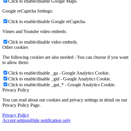
Click to enable/disable Google Maps.
Google reCaptcha Settings:
Click to enable/disable Google reCaptcha.
Vimeo and Youtube video embeds:
Click to enable/disable video embeds.
Other cookies
The following cookies are also needed - You can choose if you want
to allow them:
Click to enable/disable _ga - Google Analytics Cookie.
Click to enable/disable _gid - Google Analytics Cookie.
Click to enable/disable _gat_* - Google Analytics Cookie.
Privacy Policy
You can read about our cookies and privacy settings in detail on our
Privacy Policy Page.
Privacy Policy
Accept settings
Hide notification only