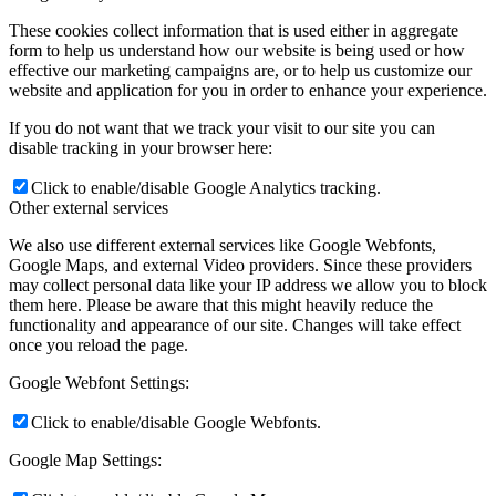
These cookies collect information that is used either in aggregate
form to help us understand how our website is being used or how
effective our marketing campaigns are, or to help us customize our
website and application for you in order to enhance your experience.
If you do not want that we track your visit to our site you can
disable tracking in your browser here:
Click to enable/disable Google Analytics tracking.
Other external services
We also use different external services like Google Webfonts,
Google Maps, and external Video providers. Since these providers
may collect personal data like your IP address we allow you to block
them here. Please be aware that this might heavily reduce the
functionality and appearance of our site. Changes will take effect
once you reload the page.
Google Webfont Settings:
Click to enable/disable Google Webfonts.
Google Map Settings: