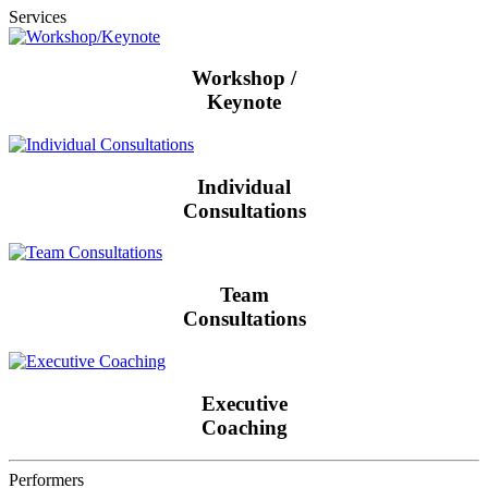
Services
Workshop /
Keynote
Individual
Consultations
Team
Consultations
Executive
Coaching
Performers